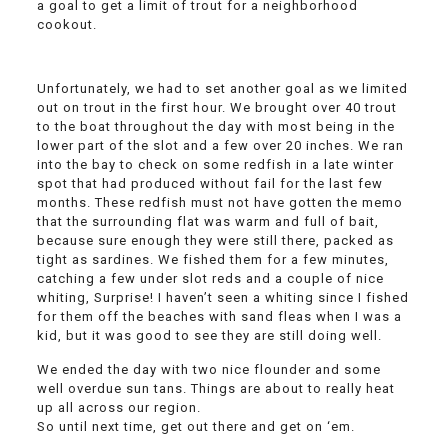
a goal to get a limit of trout for a neighborhood
cookout.
Unfortunately, we had to set another goal as we limited
out on trout in the first hour. We brought over 40 trout
to the boat throughout the day with most being in the
lower part of the slot and a few over 20 inches. We ran
into the bay to check on some redfish in a late winter
spot that had produced without fail for the last few
months. These redfish must not have gotten the memo
that the surrounding flat was warm and full of bait,
because sure enough they were still there, packed as
tight as sardines. We fished them for a few minutes,
catching a few under slot reds and a couple of nice
whiting, Surprise! I haven’t seen a whiting since I fished
for them off the beaches with sand fleas when I was a
kid, but it was good to see they are still doing well.
We ended the day with two nice flounder and some
well overdue sun tans. Things are about to really heat
up all across our region.
So until next time, get out there and get on ‘em.