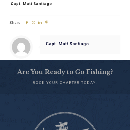
Capt. Matt Santiago
Share
Capt. Matt Santiago
Are You Ready to Go Fishing?
BOOK YOUR CHARTER TODAY!