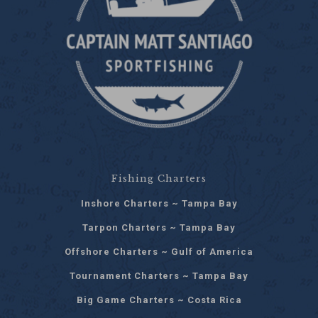
Fishing Charters
Inshore Charters ~ Tampa Bay
Tarpon Charters ~ Tampa Bay
Offshore Charters ~ Gulf of America
Tournament Charters ~ Tampa Bay
Big Game Charters ~ Costa Rica