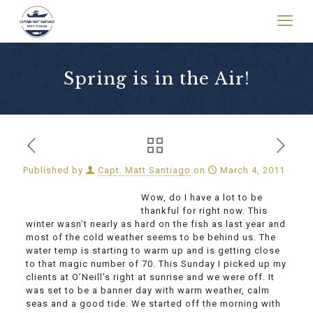
Spring is in the Air!
Published by
Capt. Matt Santiago
on
March 4, 2011
Wow, do I have a lot to be
thankful for right now. This
winter wasn’t nearly as hard on the fish as last year and
most of the cold weather seems to be behind us. The
water temp is starting to warm up and is getting close
to that magic number of 70. This Sunday I picked up my
clients at O’Neill’s right at sunrise and we were off. It
was set to be a banner day with warm weather, calm
seas and a good tide. We started off the morning with