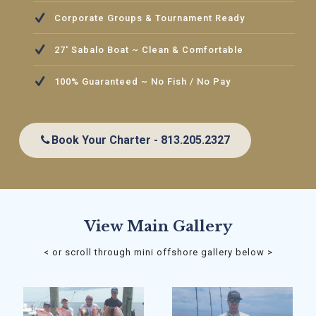
Corporate Groups & Tournament Ready
27' Sabalo Boat ~ Clean & Comfortable
100% Guaranteed ~ No Fish / No Pay
Book Your Charter - 813.205.2327
View Main Gallery
< or scroll through mini offshore gallery below >