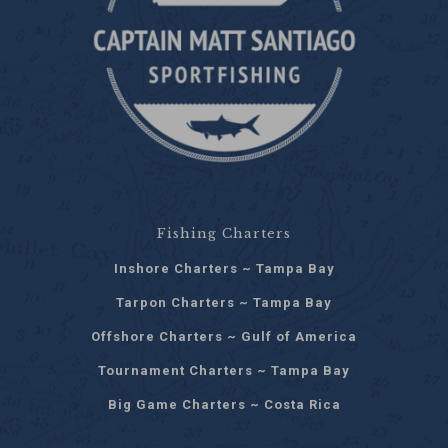
Fishing Charters
Inshore Charters ~ Tampa Bay
Tarpon Charters ~ Tampa Bay
Offshore Charters ~ Gulf of America
Tournament Charters ~ Tampa Bay
Big Game Charters ~ Costa Rica