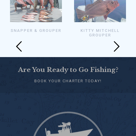
SNAPPER & GROUPER
KITTY MITCHELL
GROUPER
Are You Ready to Go Fishing?
BOOK YOUR CHARTER TODAY!