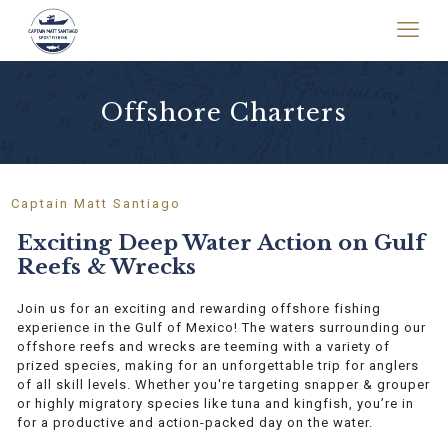
Offshore Charters
Captain Matt Santiago
Exciting Deep Water Action on Gulf
Reefs & Wrecks
Join us for an exciting and rewarding offshore fishing
experience in the Gulf of Mexico! The waters surrounding our
offshore reefs and wrecks are teeming with a variety of
prized species, making for an unforgettable trip for anglers
of all skill levels. Whether you're targeting snapper & grouper
or highly migratory species like tuna and kingfish, you’re in
for a productive and action-packed day on the water.