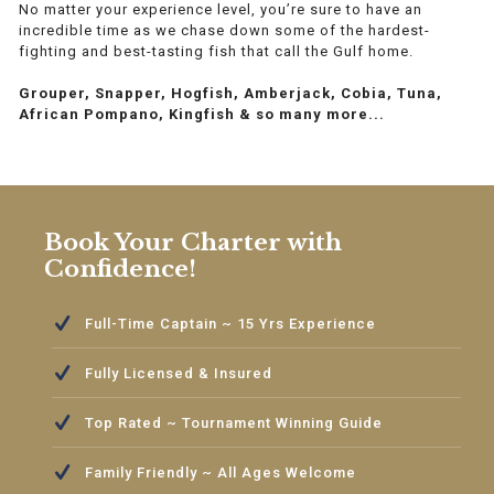
No matter your experience level, you’re sure to have an
incredible time as we chase down some of the hardest-
fighting and best-tasting fish that call the Gulf home.
Grouper, Snapper, Hogfish, Amberjack, Cobia, Tuna,
African Pompano, Kingfish & so many more...
Book Your Charter with
Confidence!
Full-Time Captain ~ 15 Yrs Experience
Fully Licensed & Insured
Top Rated ~ Tournament Winning Guide
Family Friendly ~ All Ages Welcome