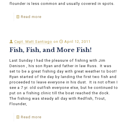
flounder is less common and usually covered in spots.
Read more
Capt. Matt Santiago
on
April 12, 2011
Fish, Fish, and More Fish!
Last Sunday I had the pleasure of fishing with Jim
Denison , his son Ryan and father in law Russ. It was
set to be a great fishing day with great weather to boot!
Ryan started of the day by landing the first two fish and
proceeded to leave everyone in his dust. It is not often I
see a 7 yr. old outfish everyone else, but he continued to
put on a fishing clinic till the boat reached the dock.
The fishing was steady all day with Redfish, Trout,
Flounder,
Read more