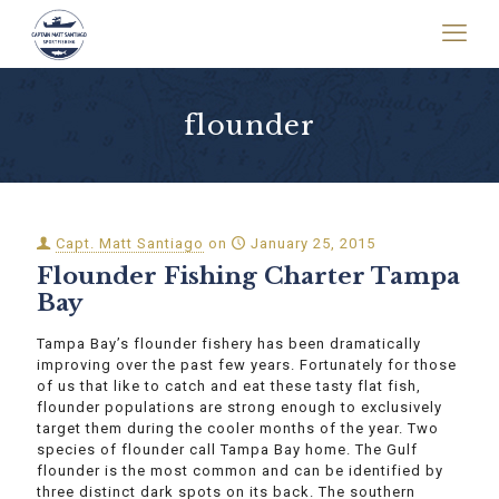
flounder
Capt. Matt Santiago
on
January 25, 2015
Flounder Fishing Charter Tampa
Bay
Tampa Bay’s flounder fishery has been dramatically
improving over the past few years. Fortunately for those
of us that like to catch and eat these tasty flat fish,
flounder populations are strong enough to exclusively
target them during the cooler months of the year. Two
species of flounder call Tampa Bay home. The Gulf
flounder is the most common and can be identified by
three distinct dark spots on its back. The southern