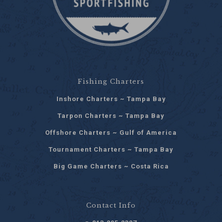
Fishing Charters
Inshore Charters ~ Tampa Bay
Tarpon Charters ~ Tampa Bay
Offshore Charters ~ Gulf of America
Tournament Charters ~ Tampa Bay
Big Game Charters ~ Costa Rica
Contact Info