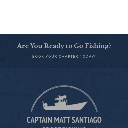
Are You Ready to Go Fishing?
BOOK YOUR CHARTER TODAY!